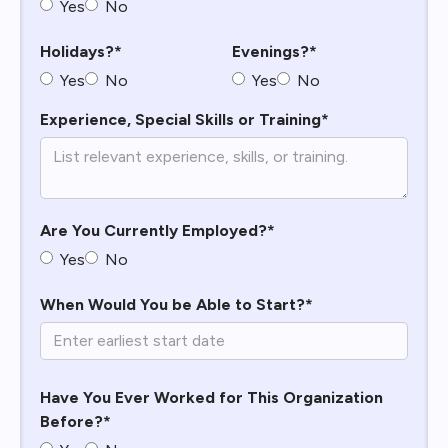
Yes
No
Holidays?*
Evenings?*
Yes
No
Yes
No
Experience, Special Skills or Training*
Are You Currently Employed?*
Yes
No
When Would You be Able to Start?*
Have You Ever Worked for This Organization
Before?*