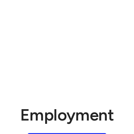
Employment