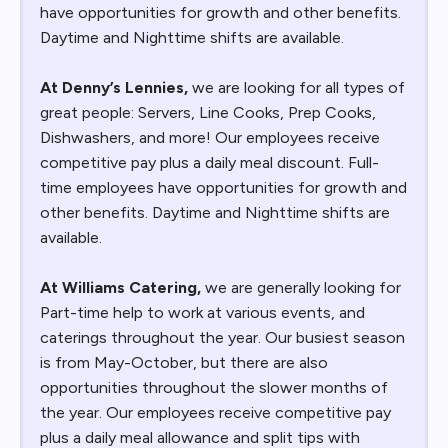
have opportunities for growth and other benefits.
Daytime and Nighttime shifts are available.
At Denny’s Lennies,
we are looking for all types of
great people: Servers, Line Cooks, Prep Cooks,
Dishwashers, and more! Our employees receive
competitive pay plus a daily meal discount. Full-
time employees have opportunities for growth and
other benefits. Daytime and Nighttime shifts are
available.
At Williams Catering,
we are generally looking for
Part-time help to work at various events, and
caterings throughout the year. Our busiest season
is from May-October, but there are also
opportunities throughout the slower months of
the year. Our employees receive competitive pay
plus a daily meal allowance and split tips with