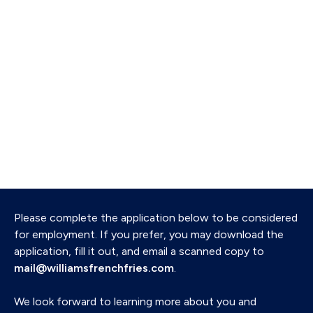
Please complete the application below to be considered
for employment. If you prefer, you may download the
application, fill it out, and email a scanned copy to
mail@williamsfrenchfries.com
.
We look forward to learning more about you and