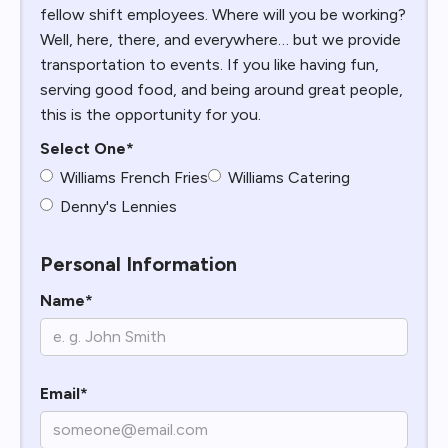
fellow shift employees. Where will you be working?
Well, here, there, and everywhere… but we provide
transportation to events. If you like having fun,
serving good food, and being around great people,
this is the opportunity for you.
Select One*
Williams French Fries
Williams Catering
Denny's Lennies
Personal Information
Name*
Email*