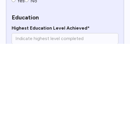
Yes
No
Education
Highest Education Level Achieved*
Why Do You Want to Work for Williams
Enterprises?*
What Is Your Impression of Williams
Enterprises?*
Work History