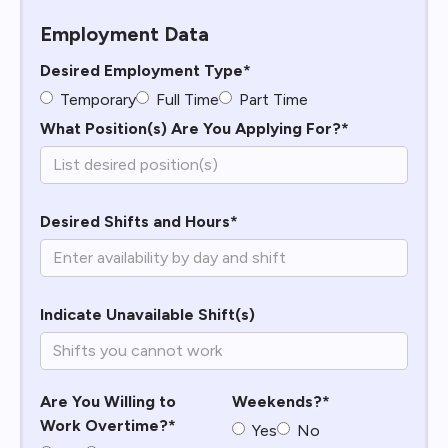
Employment Data
Desired Employment Type*
Temporary
Full Time
Part Time
What Position(s) Are You Applying For?*
Desired Shifts and Hours*
Indicate Unavailable Shift(s)
Are You Willing to
Weekends?*
Work Overtime?*
Yes
No