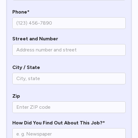
Phone*
Street and Number
City / State
Zip
How Did You Find Out About This Job?*