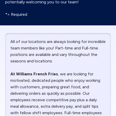
potentially welcoming you to our team!
*= Required
All of our locations are always looking for incredible
team members like you! Part-time and Full-time
positions are available and vary throughout the
seasons and locations.
At Williams French Fries
, we are looking for
motivated, dedicated people who enjoy working
with customers, preparing great food, and
delivering orders as quickly as possible. Our
employees receive competitive pay plus a daily
meal allowance, extra delivery pay, and split tips
with fellow shift employees. Full-time employees