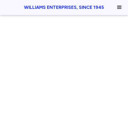
WILLIAMS ENTERPRISES, SINCE 1945