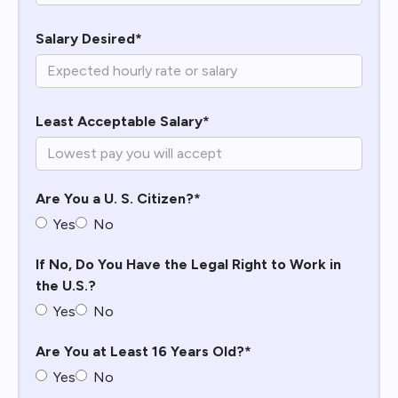
Salary Desired*
Least Acceptable Salary*
Are You a U. S. Citizen?*
Yes
No
If No, Do You Have the Legal Right to Work in
the U.S.?
Yes
No
Are You at Least 16 Years Old?*
Yes
No